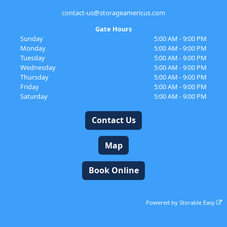
contact-us@storageamericus.com
Gate Hours
Sunday
5:00 AM - 9:00 PM
Monday
5:00 AM - 9:00 PM
Tuesday
5:00 AM - 9:00 PM
Wednesday
5:00 AM - 9:00 PM
Thursday
5:00 AM - 9:00 PM
Friday
5:00 AM - 9:00 PM
Saturday
5:00 AM - 9:00 PM
Contact Us
Map
Book Online
Powered by
Storable Easy