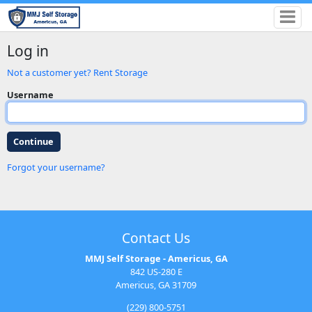
Log in
Not a customer yet? Rent Storage
Username
Forgot your username?
Contact Us
MMJ Self Storage - Americus, GA
842 US-280 E
Americus, GA 31709
(229) 800-5751