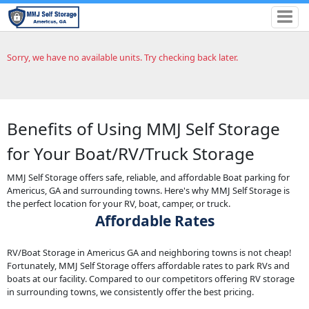
Sorry, we have no available units. Try checking back later.
Benefits of Using MMJ Self Storage
for Your Boat/RV/Truck Storage
MMJ Self Storage offers safe, reliable, and affordable Boat parking for
Americus, GA and surrounding towns. Here's why MMJ Self Storage is
the perfect location for your RV, boat, camper, or truck.
Affordable Rates
RV/Boat Storage in Americus GA and neighboring towns is not cheap!
Fortunately, MMJ Self Storage offers affordable rates to park RVs and
boats at our facility. Compared to our competitors offering RV storage
in surrounding towns, we consistently offer the best pricing.