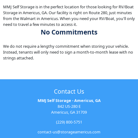
MMJ Self Storage is in the perfect location for those looking for RV/Boat
Storage in Americus, GA. Our facility is right on Route 280, just minutes
from the Walmart in Americus. When you need your RV/Boat, you'll only
need to travel a few minutes to access it.
No Commitments
We do not require a lengthy commitment when storing your vehicle.
Instead, tenants will only need to sign a month-to-month lease with no
strings attached.
Contact Us
MMJ Self Storage - Americus, GA
842 US-280 E
Americus, GA 31709
(229) 800-5751
contact-us@storageamericus.com