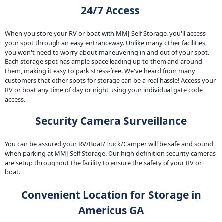
24/7 Access
When you store your RV or boat with MMJ Self Storage, you'll access
your spot through an easy entranceway. Unlike many other facilities,
you won't need to worry about maneuvering in and out of your spot.
Each storage spot has ample space leading up to them and around
them, making it easy to park stress-free. We've heard from many
customers that other spots for storage can be a real hassle! Access your
RV or boat any time of day or night using your individual gate code
access.
Security Camera Surveillance
You can be assured your RV/Boat/Truck/Camper will be safe and sound
when parking at MMJ Self Storage. Our high definition security cameras
are setup throughout the facility to ensure the safety of your RV or
boat.
Convenient Location for Storage in
Americus GA