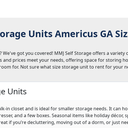
orage Units Americus GA Si
 We've got you covered! MMJ Self Storage offers a variety o
ts and prices meet your needs, offering space for storing h
room for. Not sure what size storage unit to rent for your
e Units
alk-in closet and is ideal for smaller storage needs. It can 
 dresser, and a few boxes. Seasonal items like holiday décor,
 great if you’re decluttering, moving out of a dorm, or just ne