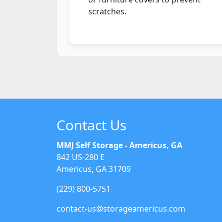
scratches.
Contact Us
MMJ Self Storage - Americus, GA
842 US-280 E
Americus, GA 31709
(229) 800-5751
contact-us@storageamericus.com