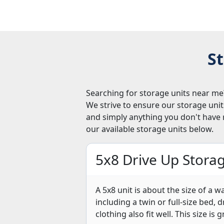
St
Searching for storage units near me?
We strive to ensure our storage uni
and simply anything you don't have 
our available storage units below.
5x8 Drive Up Storag
A 5x8 unit is about the size of a w
including a twin or full-size bed,
clothing also fit well. This size is