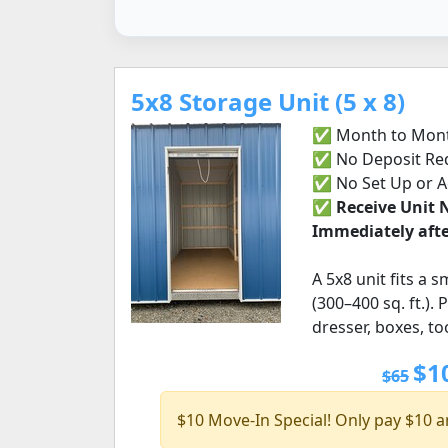
5x8 Storage Unit (5 x 8)
✅ Month to Mont
✅ No Deposit Re
✅ No Set Up or 
✅
Receive Unit
Immediately afte
A 5x8 unit fits a 
(300–400 sq. ft.).
dresser, boxes, t
$1
$65
$10 Move-In Special! Only pay $10 a