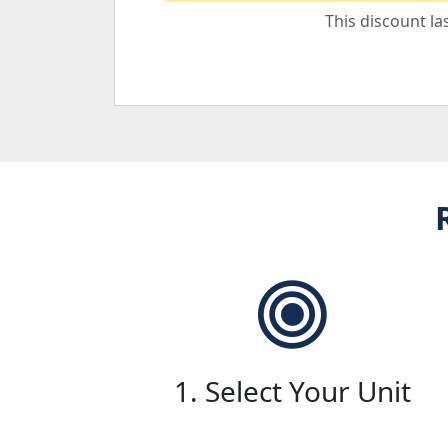
This discount la
1. Select Your Unit