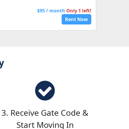
$95 / month
Only 1 left!
Rent Now
y
3. Receive Gate Code &
Start Moving In