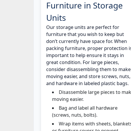
Furniture in Storage
Units
Our storage units are perfect for
furniture that you wish to keep but
don’t currently have space for. When
packing furniture, proper protection i
important to help ensure it stays in
great condition. For large pieces,
consider disassembling them to make
moving easier, and store screws, nuts,
and hardware in labeled plastic bags.
Disassemble large pieces to ma
moving easier.
Bag and label all hardware
(screws, nuts, bolts).
Wrap items with sheets, blanket
or furniture covers to prevent