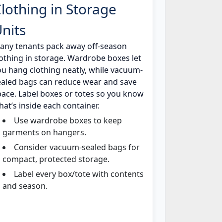
lothing in Storage
nits
any tenants pack away off-season
lothing in storage. Wardrobe boxes let
ou hang clothing neatly, while vacuum-
ealed bags can reduce wear and save
pace. Label boxes or totes so you know
at’s inside each container.
Use wardrobe boxes to keep
garments on hangers.
Consider vacuum-sealed bags for
compact, protected storage.
Label every box/tote with contents
and season.