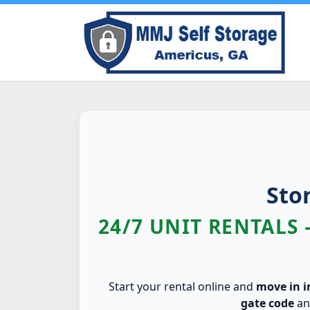
Sto
24/7 UNIT RENTALS 
Start your rental online and
move in 
gate code
a