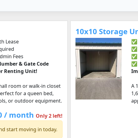
10x10 Storage Uni
h Lease
✅ 
quired
✅ 
Admin Fees
✅ 
 Number & Gate Code
r Renting Unit!
Im
small room or walk-in closet
A 
 Perfect for a queen bed,
1,6
ools, or outdoor equipment.
ap
0 / month
Only 2 left!
nd start moving in today.