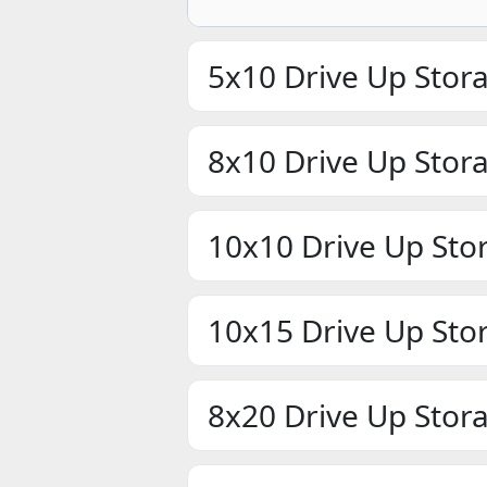
5x10 Drive Up Stor
8x10 Drive Up Stor
10x10 Drive Up Sto
10x15 Drive Up Sto
8x20 Drive Up Stor