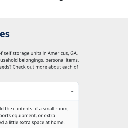
zes
f self storage units in Americus, GA.
ousehold belongings, personal items,
 needs? Check out more about each of
hold the contents of a small room,
 sports equipment, or extra
ed a little extra space at home.