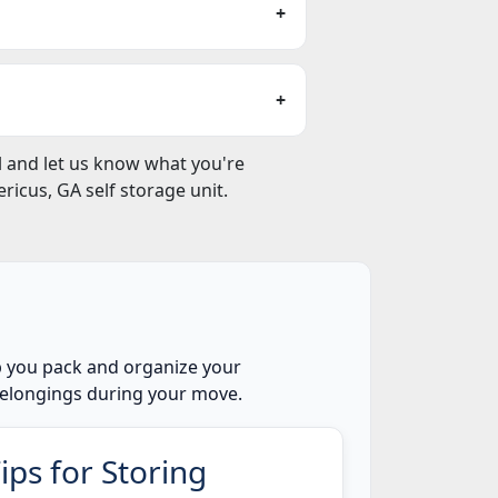
ll and let us know what you're
icus, GA self storage unit.
lp you pack and organize your
 belongings during your move.
ips for Storing