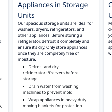
Appliances in Storage
C
Units
U
Our spacious storage units are ideal for
M
washers, dryers, refrigerators, and
c
other appliances. Before storing a
y
s
refrigerator, defrost it completely and
s
ensure it’s dry. Only store appliances
s
once they are completely free of
wh
moisture.
Defrost and dry
refrigerators/freezers before
ke
storage.
Drain water from washing
machines to prevent mold.
Wrap appliances in heavy-duty
s,
moving blankets for protection.