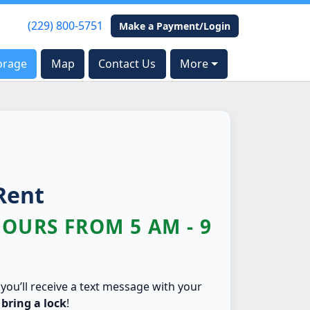
(229) 800-5751
(229) 800-5751
Make a Payment/Login
Make a Payment/Login
orage
orage
Map
Map
Contact Us
Contact Us
More
More
Rent
HOURS FROM 5 AM - 9
 you’ll receive a text message with your
 bring a lock
!