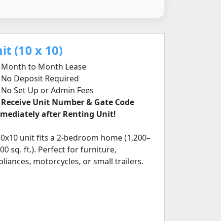
t (10 x 10)
Month to Month Lease
No Deposit Required
No Set Up or Admin Fees
✅
Receive Unit Number & Gate Code
mediately after Renting Unit!
10x10 unit fits a 2-bedroom home (1,200–
00 sq. ft.). Perfect for furniture,
pliances, motorcycles, or small trailers.