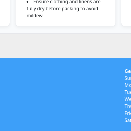
Ensure clothing and linens are
fully dry before packing to avoid
mildew.
Ga
Su
Mo
Tu
We
Th
Fr
Sa