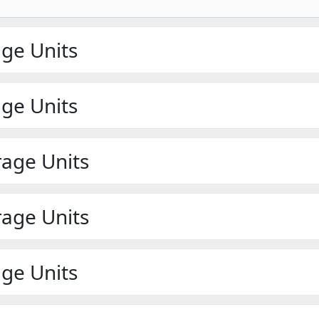
age Units
age Units
rage Units
rage Units
age Units