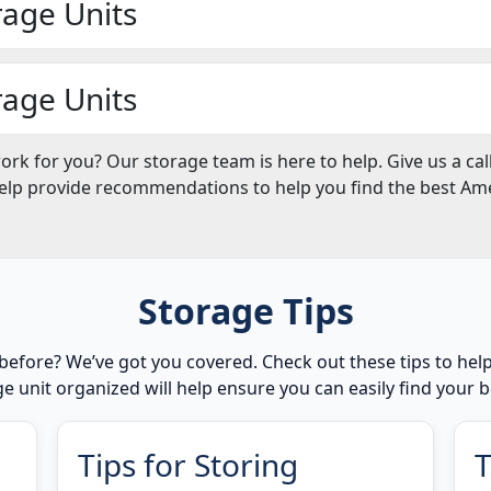
rage Units
rage Units
work for you? Our storage team is here to help. Give us a ca
help provide recommendations to help you find the best Amer
Storage Tips
before? We’ve got you covered. Check out these tips to he
e unit organized will help ensure you can easily find your
Tips for Storing
T