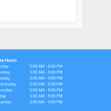
te Hours
nday
5:00 AM - 9:00 PM
nday
5:00 AM - 9:00 PM
esday
5:00 AM - 9:00 PM
dnesday
5:00 AM - 9:00 PM
ursday
5:00 AM - 9:00 PM
iday
5:00 AM - 9:00 PM
turday
5:00 AM - 9:00 PM