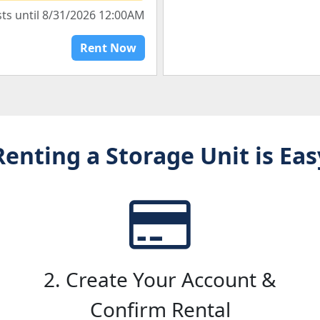
sts until 8/31/2026 12:00AM
Rent Now
Renting a Storage Unit is Eas
2. Create Your Account &
Confirm Rental