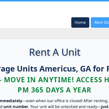
Home
Home
Rent St
Rent St
Rent A Unit
rage Units Americus, GA for 
– MOVE IN ANYTIME! ACCESS 
PM 365 DAYS A YEAR
immediately
—even when our office is closed! After renting,
nd
unit number
. Your unit will be unlocked and ready—
just