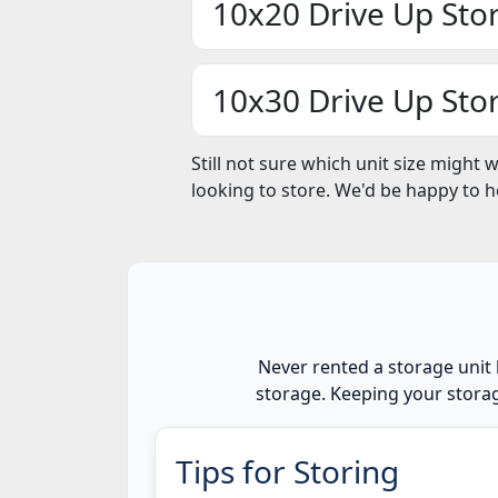
10x20 Drive Up Sto
10x30 Drive Up Sto
Still not sure which unit size might 
looking to store. We'd be happy to 
Never rented a storage unit 
storage. Keeping your storag
Tips for Storing